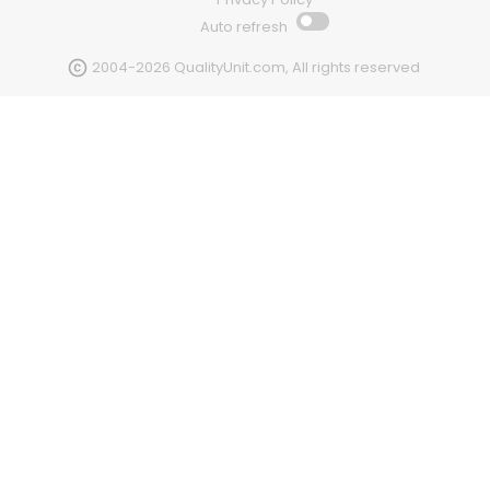
Auto refresh
2004-2026 QualityUnit.com, All rights reserved