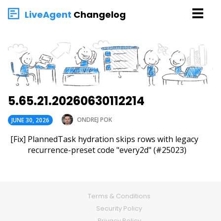
LiveAgent
Changelog
5.65.21.20260630112214
ONDREJ POK
JUNE 30, 2026
[Fix] PlannedTask hydration skips rows with legacy
recurrence-preset code "every2d" (#25023)
Terms & Conditions
Security Policy
Privacy Policy