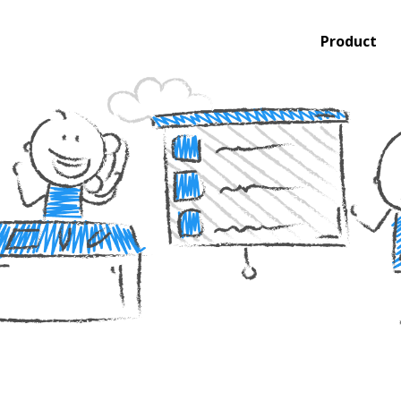
Product