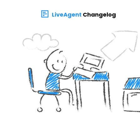
LiveAgent
Changelog