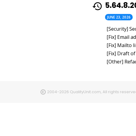
5.64.8.
JUNE 23, 2026
[Security] S
[Fix] Email 
[Fix] Mailto
[Fix] Draft o
[Other] Refa
2004-2026 QualityUnit.com, All rights reserv