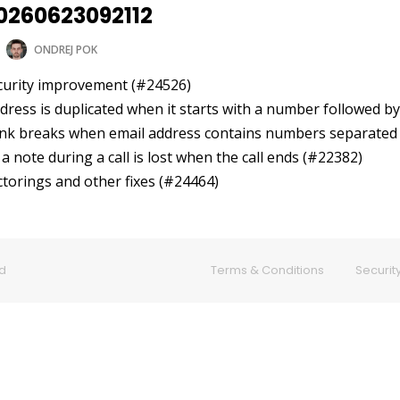
20260623092112
ONDREJ POK
ecurity improvement (#24526)
address is duplicated when it starts with a number followed 
 link breaks when email address contains numbers separated
f a note during a call is lost when the call ends (#22382)
ctorings and other fixes (#24464)
ed
Terms & Conditions
Security