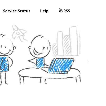
Service Status
Help
RSS