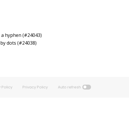
by a hyphen (#24043)
 by dots (#24038)
 Policy
Privacy Policy
Auto refresh