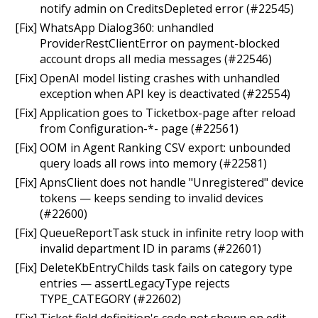
notify admin on CreditsDepleted error (#22545)
[Fix] WhatsApp Dialog360: unhandled
ProviderRestClientError on payment-blocked
account drops all media messages (#22546)
[Fix] OpenAI model listing crashes with unhandled
exception when API key is deactivated (#22554)
[Fix] Application goes to Ticketbox-page after reload
from Configuration-*- page (#22561)
[Fix] OOM in Agent Ranking CSV export: unbounded
query loads all rows into memory (#22581)
[Fix] ApnsClient does not handle "Unregistered" device
tokens — keeps sending to invalid devices
(#22600)
[Fix] QueueReportTask stuck in infinite retry loop with
invalid department ID in params (#22601)
[Fix] DeleteKbEntryChilds task fails on category type
entries — assertLegacyType rejects
TYPE_CATEGORY (#22602)
[Fix] Ticket field definition's code not shown on edit