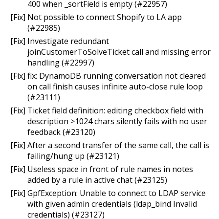
400 when _sortField is empty (#22957)
[Fix] Not possible to connect Shopify to LA app
(#22985)
[Fix] Investigate redundant
joinCustomerToSolveTicket call and missing error
handling (#22997)
[Fix] fix: DynamoDB running conversation not cleared
on call finish causes infinite auto-close rule loop
(#23111)
[Fix] Ticket field definition: editing checkbox field with
description >1024 chars silently fails with no user
feedback (#23120)
[Fix] After a second transfer of the same call, the call is
failing/hung up (#23121)
[Fix] Useless space in front of rule names in notes
added by a rule in active chat (#23125)
[Fix] GpfException: Unable to connect to LDAP service
with given admin credentials (ldap_bind Invalid
credentials) (#23127)