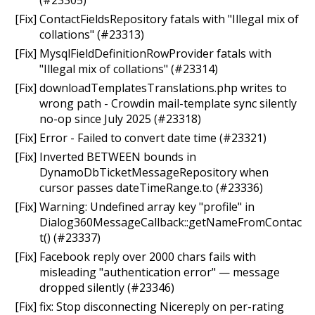
[Fix] ContactFieldsRepository fatals with "Illegal mix of
collations" (#23313)
[Fix] MysqlFieldDefinitionRowProvider fatals with
"Illegal mix of collations" (#23314)
[Fix] downloadTemplatesTranslations.php writes to
wrong path - Crowdin mail-template sync silently
no-op since July 2025 (#23318)
[Fix] Error - Failed to convert date time (#23321)
[Fix] Inverted BETWEEN bounds in
DynamoDbTicketMessageRepository when
cursor passes dateTimeRange.to (#23336)
[Fix] Warning: Undefined array key "profile" in
Dialog360MessageCallback::getNameFromContac
t() (#23337)
[Fix] Facebook reply over 2000 chars fails with
misleading "authentication error" — message
dropped silently (#23346)
[Fix] fix: Stop disconnecting Nicereply on per-rating