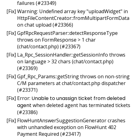
failures (#23349)
[Fix] Warning: Undefined array key "uploadWidget" in
HttpFileContentCreator::fromMultipartFormData
on chat upload (#23366)
[Fix] GpfRpcRequestParser::detectResponseType
throws on FormResponse > 1 char
(chat/contact.php) (#23367)
[Fix] La_Rpc_SessionHandler::getSessionInfo throws
on language > 32 chars (chat/contact.php)
(#23369)
[Fix] Gpf_Rpc_Params::getString throws on non-string
C/M parameters at chat/contact.php dispatcher
(#23371)
[Fix] Error:
Unable to unassign ticket from deleted
agent
when deleted agent has terminated tickets
(#23386)
[Fix] FlowHuntAnswerSuggestionGenerator crashes
with unhandled exception on FlowHunt 402
Payment Required (#23417)