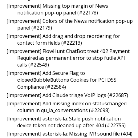
[Improvement] Missing top margin of News
notification pop-up panel (#22178)
[Improvement] Colors of the News notification pop-up
panel (#22179)
[Improvement] Add drag and drop reordering for
contact form fields (#22213)
[Improvement] FlowHunt ChatBot: treat 402 Payment
Required as permanent error to stop futile API
calls (#22549)
[Improvement] Add Secure Flag to
closedBubbleButtons
Cookies for PCI DSS
Compliance (#22584)
[Improvement] Add Claude triage VoIP logs (#22687)
[Improvement] Add missing index on statuschanged
column in qu_la_conversations (#22698)
[Improvement] asterisk-la: Stale push notification
device token not cleaned up after 404 (#22755)
[Improvement] asterisk-la: Missing IVR sound file (404)