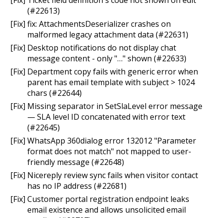
(#22613)
[Fix] fix: AttachmentsDeserializer crashes on
malformed legacy attachment data (#22631)
[Fix] Desktop notifications do not display chat
message content - only "…" shown (#22633)
[Fix] Department copy fails with generic error when
parent has email template with subject > 1024
chars (#22644)
[Fix] Missing separator in SetSlaLevel error message
— SLA level ID concatenated with error text
(#22645)
[Fix] WhatsApp 360dialog error 132012 "Parameter
format does not match" not mapped to user-
friendly message (#22648)
[Fix] Nicereply review sync fails when visitor contact
has no IP address (#22681)
[Fix] Customer portal registration endpoint leaks
email existence and allows unsolicited email