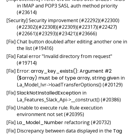
in IMAP and POP3 SASL auth method priority
(#23614)
[Security] Security improvement (#22292)(#22300)
(#22302)(#22308)(#22309)(#22317)(#22427)
(#22661)(#23293)(#23421)(#23666)
[Fix] Chat button doubled after editing another one in
the list (#19416)
[Fix] Fatal error "Invalid directory from request"
(#19714)
[Fix] Error:
array_key_exists(): Argument #2
($array) must be of type array, string given
in
La_Model_Ivr->loadTransferOptions() (#20129)
[Fix]
SlackNotInstalledException
in
La_Features_Slack_Api->__construct() (#20386)
[Fix] Unable to execute rule. Rule execution
environment not set (#20395)
[Fix]
La_Model_Number
refactoring (#20732)
[Fix] Discrepancy between data displayed in the
Tag