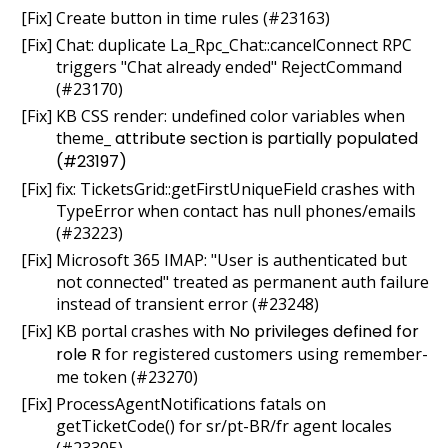
[Fix] Create button in time rules (#23163)
[Fix] Chat: duplicate La_Rpc_Chat::cancelConnect RPC
triggers "Chat already ended" RejectCommand
(#23170)
[Fix] KB CSS render: undefined color variables when
theme_
attribute section is partially populated
(#23197)
[Fix] fix: TicketsGrid::getFirstUniqueField crashes with
TypeError when contact has null phones/emails
(#23223)
[Fix] Microsoft 365 IMAP: "User is authenticated but
not connected" treated as permanent auth failure
instead of transient error (#23248)
[Fix] KB portal crashes with
No privileges defined for
role R
for registered customers using remember-
me token (#23270)
[Fix] ProcessAgentNotifications fatals on
getTicketCode() for sr/pt-BR/fr agent locales
(#23305)