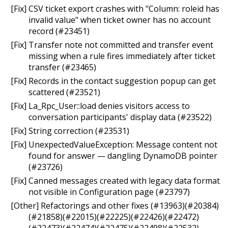
[Fix] CSV ticket export crashes with "Column: roleid has
invalid value" when ticket owner has no account
record (#23451)
[Fix] Transfer note not committed and transfer event
missing when a rule fires immediately after ticket
transfer (#23465)
[Fix] Records in the contact suggestion popup can get
scattered (#23521)
[Fix] La_Rpc_User::load denies visitors access to
conversation participants' display data (#23522)
[Fix] String correction (#23531)
[Fix] UnexpectedValueException: Message content not
found for answer — dangling DynamoDB pointer
(#23726)
[Fix] Canned messages created with legacy data format
not visible in Configuration page (#23797)
[Other] Refactorings and other fixes (#13963)(#20384)
(#21858)(#22015)(#22225)(#22426)(#22472)
(#22473)(#22474)(#22475)(#22498)(#22532)