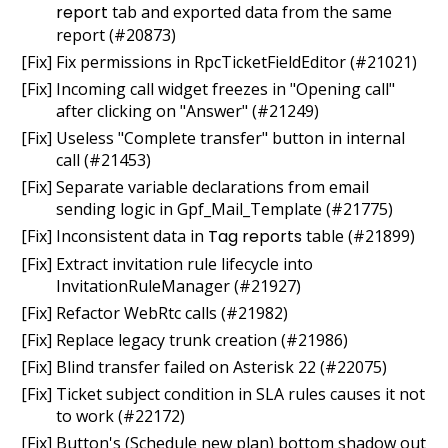
report
tab and exported data from the same
report (#20873)
[Fix] Fix permissions in RpcTicketFieldEditor (#21021)
[Fix] Incoming call widget freezes in "Opening call"
after clicking on "Answer" (#21249)
[Fix] Useless "Complete transfer" button in internal
call (#21453)
[Fix] Separate variable declarations from email
sending logic in Gpf_Mail_Template (#21775)
[Fix] Inconsistent data in
Tag reports
table (#21899)
[Fix] Extract invitation rule lifecycle into
InvitationRuleManager (#21927)
[Fix] Refactor WebRtc calls (#21982)
[Fix] Replace legacy trunk creation (#21986)
[Fix] Blind transfer failed on Asterisk 22 (#22075)
[Fix] Ticket subject condition in SLA rules causes it not
to work (#22172)
[Fix] Button's (Schedule new plan) bottom shadow out