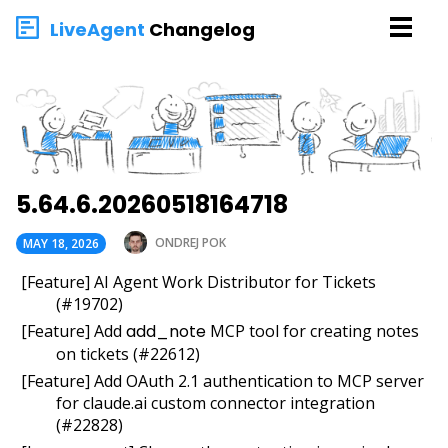
LiveAgent
Changelog
5.64.6.20260518164718
ONDREJ POK
MAY 18, 2026
[Feature] AI Agent Work Distributor for Tickets
(#19702)
[Feature] Add
add_note
MCP tool for creating notes
on tickets (#22612)
[Feature] Add OAuth 2.1 authentication to MCP server
for claude.ai custom connector integration
(#22828)