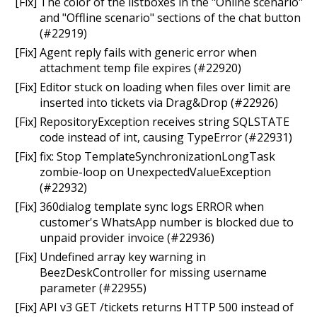
[Fix] The color of the listboxes in the "Online scenario"
and "Offline scenario" sections of the chat button
(#22919)
[Fix] Agent reply fails with generic error when
attachment temp file expires (#22920)
[Fix] Editor stuck on loading when files over limit are
inserted into tickets via Drag&Drop (#22926)
[Fix] RepositoryException receives string SQLSTATE
code instead of int, causing TypeError (#22931)
[Fix] fix: Stop TemplateSynchronizationLongTask
zombie-loop on UnexpectedValueException
(#22932)
[Fix] 360dialog template sync logs ERROR when
customer's WhatsApp number is blocked due to
unpaid provider invoice (#22936)
[Fix] Undefined array key warning in
BeezDeskController for missing username
parameter (#22955)
[Fix] API v3 GET /tickets returns HTTP 500 instead of