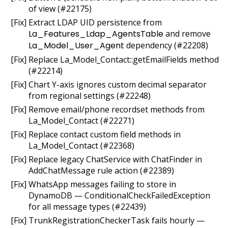
of view (#22175)
[Fix] Extract LDAP UID persistence from
La_Features_Ldap_AgentsTable
and remove
La_Model_User_Agent
dependency (#22208)
[Fix] Replace La_Model_Contact::getEmailFields method
(#22214)
[Fix] Chart Y-axis ignores custom decimal separator
from regional settings (#22248)
[Fix] Remove email/phone recordset methods from
La_Model_Contact (#22271)
[Fix] Replace contact custom field methods in
La_Model_Contact (#22368)
[Fix] Replace legacy ChatService with ChatFinder in
AddChatMessage rule action (#22389)
[Fix] WhatsApp messages failing to store in
DynamoDB — ConditionalCheckFailedException
for all message types (#22439)
[Fix] TrunkRegistrationCheckerTask fails hourly —