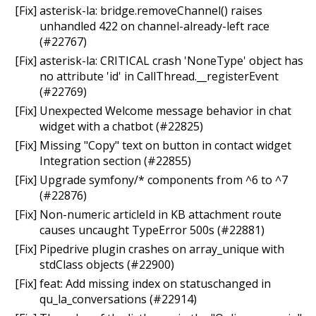
[Fix] asterisk-la: bridge.removeChannel() raises
unhandled 422 on channel-already-left race
(#22767)
[Fix] asterisk-la: CRITICAL crash 'NoneType' object has
no attribute 'id' in CallThread.__registerEvent
(#22769)
[Fix] Unexpected Welcome message behavior in chat
widget with a chatbot (#22825)
[Fix] Missing "Copy" text on button in contact widget
Integration section (#22855)
[Fix] Upgrade symfony/* components from ^6 to ^7
(#22876)
[Fix] Non-numeric articleId in KB attachment route
causes uncaught TypeError 500s (#22881)
[Fix] Pipedrive plugin crashes on array_unique with
stdClass objects (#22900)
[Fix] feat: Add missing index on statuschanged in
qu_la_conversations (#22914)