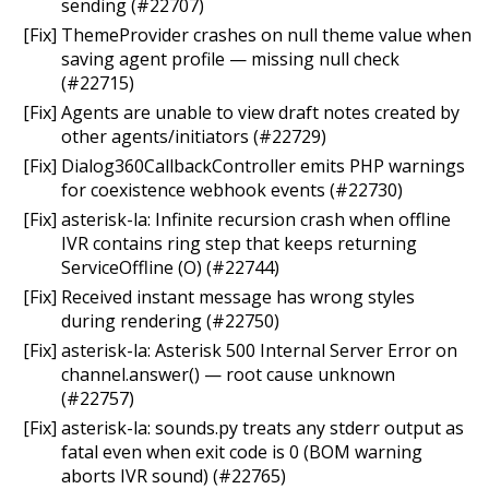
sending (#22707)
[Fix] ThemeProvider crashes on null theme value when
saving agent profile — missing null check
(#22715)
[Fix] Agents are unable to view draft notes created by
other agents/initiators (#22729)
[Fix] Dialog360CallbackController emits PHP warnings
for coexistence webhook events (#22730)
[Fix] asterisk-la: Infinite recursion crash when offline
IVR contains ring step that keeps returning
ServiceOffline (O) (#22744)
[Fix] Received instant message has wrong styles
during rendering (#22750)
[Fix] asterisk-la: Asterisk 500 Internal Server Error on
channel.answer() — root cause unknown
(#22757)
[Fix] asterisk-la: sounds.py treats any stderr output as
fatal even when exit code is 0 (BOM warning
aborts IVR sound) (#22765)