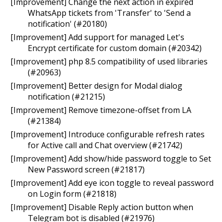
[Improvement] Change the next action in expired
WhatsApp tickets from 'Transfer' to 'Send a
notification' (#20180)
[Improvement] Add support for managed Let's
Encrypt certificate for custom domain (#20342)
[Improvement] php 8.5 compatibility of used libraries
(#20963)
[Improvement] Better design for Modal dialog
notification (#21215)
[Improvement] Remove timezone-offset from LA
(#21384)
[Improvement] Introduce configurable refresh rates
for Active call and Chat overview (#21742)
[Improvement] Add show/hide password toggle to Set
New Password screen (#21817)
[Improvement] Add eye icon toggle to reveal password
on Login form (#21818)
[Improvement] Disable Reply action button when
Telegram bot is disabled (#21976)