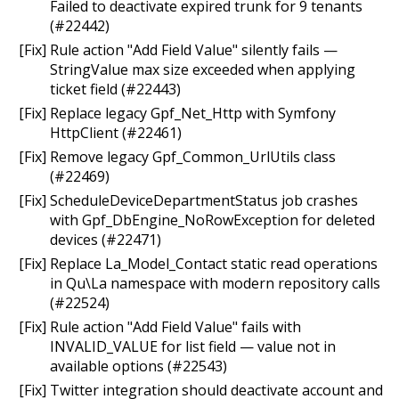
Failed to deactivate expired trunk for 9 tenants
(#22442)
[Fix] Rule action "Add Field Value" silently fails —
StringValue max size exceeded when applying
ticket field (#22443)
[Fix] Replace legacy Gpf_Net_Http with Symfony
HttpClient (#22461)
[Fix] Remove legacy Gpf_Common_UrlUtils class
(#22469)
[Fix] ScheduleDeviceDepartmentStatus job crashes
with Gpf_DbEngine_NoRowException for deleted
devices (#22471)
[Fix] Replace La_Model_Contact static read operations
in Qu\La namespace with modern repository calls
(#22524)
[Fix] Rule action "Add Field Value" fails with
INVALID_VALUE for list field — value not in
available options (#22543)
[Fix] Twitter integration should deactivate account and