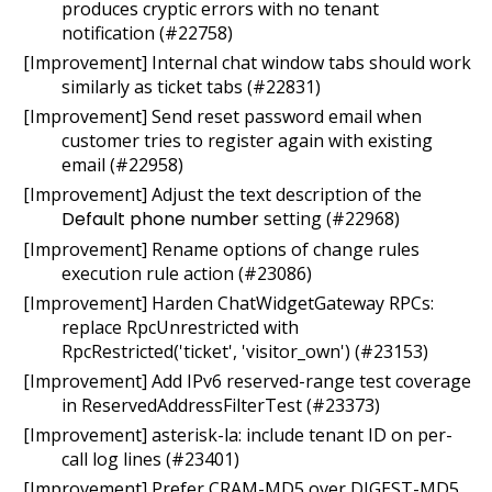
produces cryptic errors with no tenant
notification (#22758)
[Improvement] Internal chat window tabs should work
similarly as ticket tabs (#22831)
[Improvement] Send reset password email when
customer tries to register again with existing
email (#22958)
[Improvement] Adjust the text description of the
Default phone number
setting (#22968)
[Improvement] Rename options of change rules
execution rule action (#23086)
[Improvement] Harden ChatWidgetGateway RPCs:
replace RpcUnrestricted with
RpcRestricted('ticket', 'visitor_own') (#23153)
[Improvement] Add IPv6 reserved-range test coverage
in ReservedAddressFilterTest (#23373)
[Improvement] asterisk-la: include tenant ID on per-
call log lines (#23401)
[Improvement] Prefer CRAM-MD5 over DIGEST-MD5