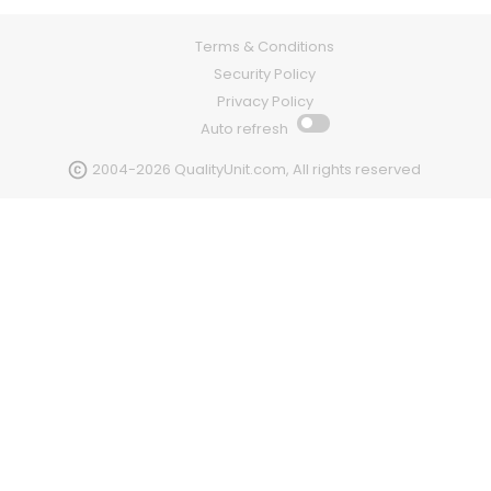
Terms & Conditions
Security Policy
Privacy Policy
Auto refresh
2004-2026 QualityUnit.com, All rights reserved