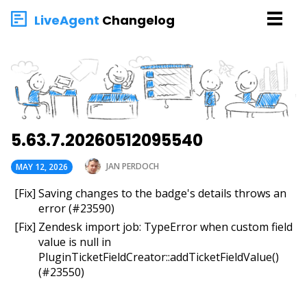
LiveAgent
Changelog
5.63.7.20260512095540
JAN PERDOCH
MAY 12, 2026
[Fix] Saving changes to the badge's details throws an
error (#23590)
[Fix] Zendesk import job: TypeError when custom field
value is null in
PluginTicketFieldCreator::addTicketFieldValue()
(#23550)