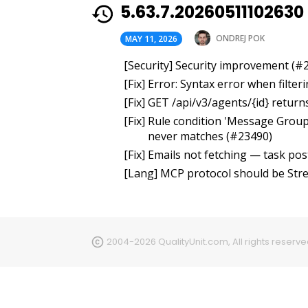
5.63.7.20260511102630
ONDREJ POK
MAY 11, 2026
[Security] Security improvement (#
[Fix] Error: Syntax error when filte
[Fix] GET /api/v3/agents/{id} retur
[Fix] Rule condition 'Message Grou
never matches (#23490)
[Fix] Emails not fetching — task po
[Lang] MCP protocol should be St
2004-2026 QualityUnit.com, All rights reserv