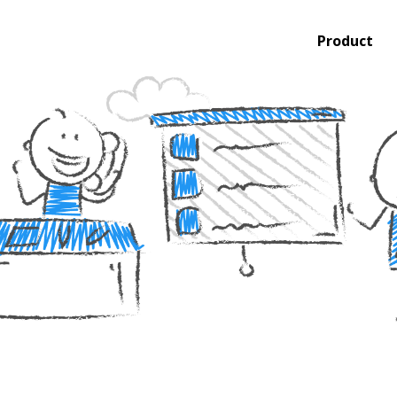
Product