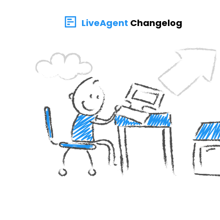
LiveAgent
Changelog