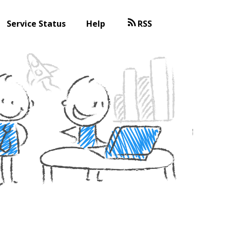
Service Status
Help
RSS