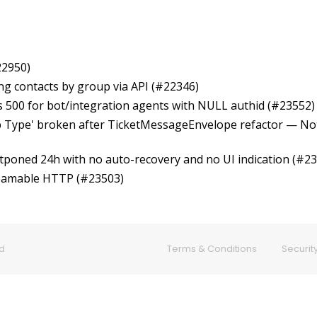
22950)
ring contacts by group via API (#22346)
ns 500 for bot/integration agents with NULL authid (#23552)
p Type' broken after TicketMessageEnvelope refactor — Not
stponed 24h with no auto-recovery and no UI indication (#2
reamable HTTP (#23503)
ed
Terms & Conditions
Security