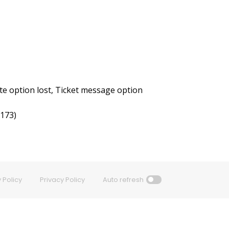
e option lost, Ticket message option
3173)
 Policy
Privacy Policy
Auto refresh