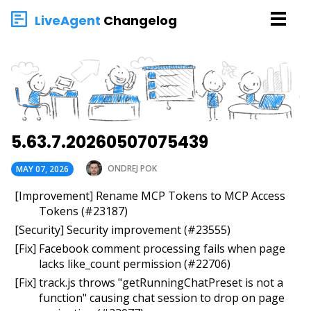
LiveAgent
Changelog
5.63.7.20260507075439
ONDREJ POK
MAY 07, 2026
[Improvement] Rename MCP Tokens to MCP Access
Tokens (#23187)
[Security] Security improvement (#23555)
[Fix] Facebook comment processing fails when page
lacks like_count permission (#22706)
[Fix] track.js throws "getRunningChatPreset is not a
function" causing chat session to drop on page