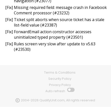
navigation (#23077)
[Fix] Missing required field: message crash in Facebook
Comment processor (#23232)
[Fix] Ticket split aborts when source ticket has a stale
list-field value (#23387)
[Fix] ForwardEmail action constructor accesses
uninitialized typed property (#23501)
[Fix] Rules screen very slow after update to v5.63
(#23530)
Terms & Conditions
Security Policy
Privacy Policy
Auto refresh
2004-2026 QualityUnit.com, All rights reserved