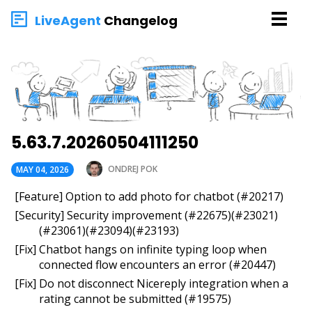
LiveAgent
Changelog
5.63.7.20260504111250
ONDREJ POK
MAY 04, 2026
[Feature] Option to add photo for chatbot (#20217)
[Security] Security improvement (#22675)(#23021)
(#23061)(#23094)(#23193)
[Fix] Chatbot hangs on infinite typing loop when
connected flow encounters an error (#20447)
[Fix] Do not disconnect Nicereply integration when a
rating cannot be submitted (#19575)