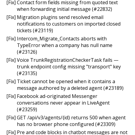
[Fix] Contact form fields missing from quoted text
when forwarding initial message (#22832)
[Fix] Migration plugins send resolved email
notifications to customers on imported closed
tickets (#23119)
[Fix] Intercom_Migrate_Contacts aborts with
TypeError when a company has null name
(#23126)
[Fix] Voice TrunkRegistrationCheckerTask fails —
trunk endpoint config missing "transport" key
(#23135)
[Fix] Ticket cannot be opened when it contains a
message authored by a deleted agent (#23189)
[Fix] Facebook ad-originated Messenger
conversations never appear in LiveAgent
(#23259)
[Fix] GET /api/v3/agents/{id} returns 500 when agent
has no browser phone configured (#23309)
[Fix] Pre and code blocks in chatbot messages are not