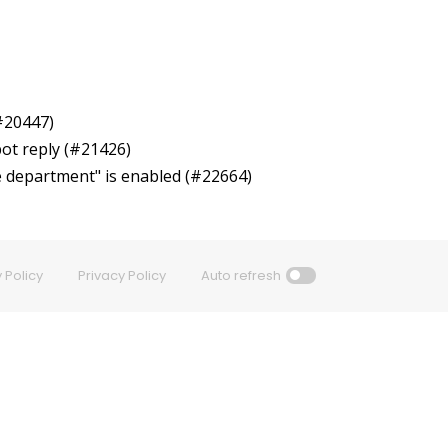
(#20447)
bot reply (#21426)
se department" is enabled (#22664)
 Policy
Privacy Policy
Auto refresh