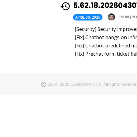
5.62.18.2026043
ONDREJ PO
APRIL 30, 2026
[Security] Security improv
[Fix] Chatbot hangs on inf
[Fix] Chatbot predefined m
[Fix] Prechat form ticket f
2004-2026 QualityUnit.com, All rights reserv