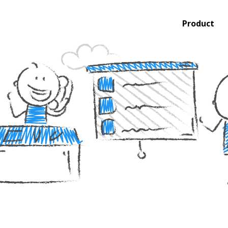
Product