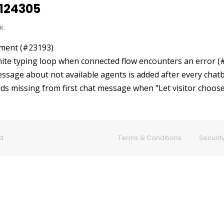
0124305
K
ement (#23193)
inite typing loop when connected flow encounters an error 
essage about not available agents is added after every chat
ields missing from first chat message when "Let visitor choo
ed
Terms & Conditions
Security