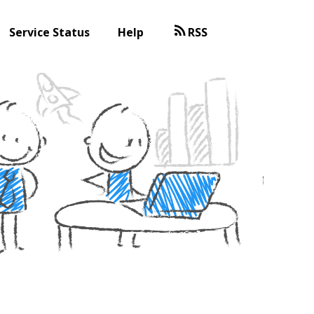
Service Status
Help
RSS