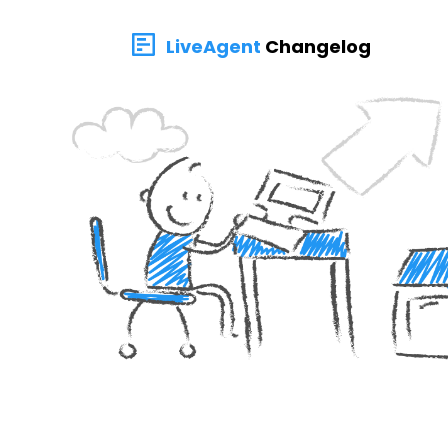
LiveAgent
Changelog