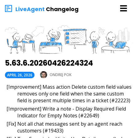
LiveAgent
Changelog
5.63.6.20260426224324
ONDREJ POK
APRIL 26, 2026
[Improvement] Mass action Delete custom field values
removes only one field when the same custom
field is present multiple times in a ticket (#22223)
[Improvement] Write a note - Display Required Field
Indicator for Empty Notes (#22649)
[Fix] Not all chat messages sent by an agent reach
customers (#19433)