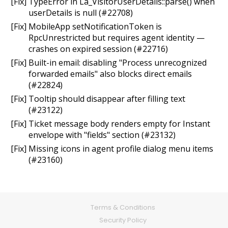
[Fix] TypeError in La_VisitorUserDetails::parse() when
userDetails is null (#22708)
[Fix] MobileApp setNotificationToken is
RpcUnrestricted but requires agent identity —
crashes on expired session (#22716)
[Fix] Built-in email: disabling "Process unrecognized
forwarded emails" also blocks direct emails
(#22824)
[Fix] Tooltip should disappear after filling text
(#23122)
[Fix] Ticket message body renders empty for Instant
envelope with "fields" section (#23132)
[Fix] Missing icons in agent profile dialog menu items
(#23160)
Terms & Conditions
Security Policy