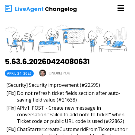
LiveAgent
Changelog
5.63.6.20260424080631
ONDREJ POK
APRIL 24, 2026
[Security] Security improvement (#22595)
[Fix] Do not refresh ticket fields section after auto-
saving field value (#21638)
[Fix] APIv1: POST - Create new message in
conversation "Failed to add note to ticket" when
Ticket code or public URL code is used (#22862)
[Fix] ChatStarter::createCustomerIdFromTicketAuthor