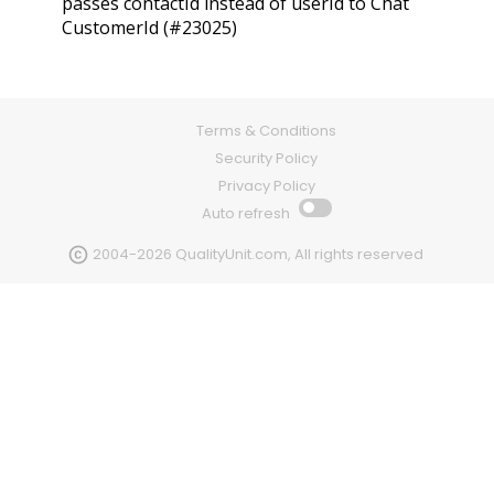
passes contactId instead of userId to Chat
CustomerId (#23025)
Terms & Conditions
Security Policy
Privacy Policy
Auto refresh
2004-2026 QualityUnit.com, All rights reserved